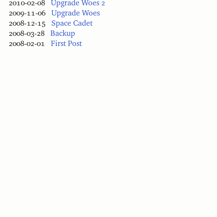
2010-02-08
Upgrade Woes 2
2009-11-06
Upgrade Woes
2008-12-15
Space Cadet
2008-03-28
Backup
2008-02-01
First Post