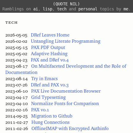
(QUOTE NIL)
Ramblings on
ai
,
lisp
,
tech
and
personal
topics by
me
.
tech
2026-05-05
DRef Leaves Home
2026-02-02
Untangling Literate Programming
2025-05-15
PAX PDF Output
2025-05-02
Adaptive Hashing
2025-04-23
PAX and DRef v0.4
2023-08-17
On Multifaceted Development and the Role of
Documentation
2023-08-14
Try in Emacs
2023-07-26
DRef and PAX v0.3
2023-06-10
PAX Live Documentation Browser
2023-04-17
Grid Typesetting
2023-04-10
Normalize Fonts for Comparison
2022-02-16
PAX v0.1
2014-09-25
Migration to Github
2011-02-27
Hung Connections
2011-02-26
OfflineIMAP with Encrypted Authinfo