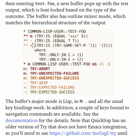
then entering
test-foo
, a new buffer pops up with the test
output, which is font-locked based on the type of the
outcome. The buffer also has outline minor mode, which
matches the hierarchical structure of the output.
The buffer's major mode is Lisp, so
M-.
and all the usual
key bindings work. In additition, a couple of keys bound to
navigation commands are available. See the
documentation
for the details. Note that Quicklisp has an
older version of Try that does not have Emacs integration,
so you'll need to use
https://github.com/melisgl/try
until