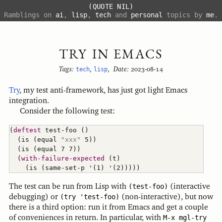
(QUOTE NIL)
Ramblings on
ai
,
lisp
,
tech
and
personal
topics by
me
.
TRY IN EMACS
Tags:
tech
,
lisp
,
Date:
2023-08-14
Try
, my test anti-framework, has just got light Emacs
integration.
Consider the following test:
(
deftest
 test-foo 
(
)
(
is 
(
equal 
"xxx"
 5
)
)
(
is 
(
equal 7 7
)
)
(
with-failure-expected
(
t
)
(
is 
(
same-set-p '
(
1
)
 '
(
2
)
)
)
)
)
The test can be run from Lisp with
(test-foo)
(interactive
debugging) or
(try 'test-foo)
(non-interactive), but now
there is a third option: run it from Emacs and get a couple
of conveniences in return. In particular, with
M-x mgl-try