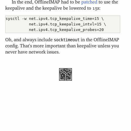
In the end, OfflineIMAP had to be
patched
to use the
keepalive and the keepalive be lowered to 15s:
sysctl -w net.ipv4.tcp_keepalive_time=15 \

          net.ipv4.tcp_keepalive_intvl=15 \

Oh, and always include
socktimeout
in the OfflineIMAP
config. That's more important than keepalive unless you
never have network issues.