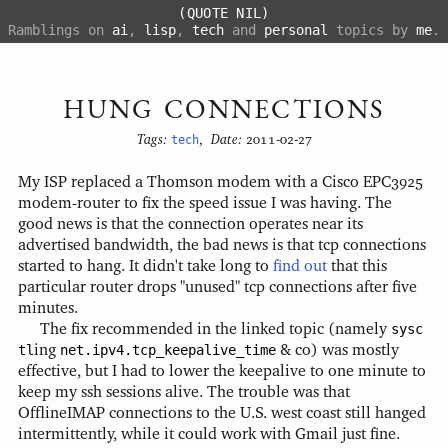
(QUOTE NIL)
Ramblings on
ai
,
lisp
,
tech
and
personal
topics by
me
.
HUNG CONNECTIONS
Tags:
tech
,
Date:
2011-02-27
My ISP replaced a Thomson modem with a Cisco EPC3925
modem-router to fix the speed issue I was having. The
good news is that the connection operates near its
advertised bandwidth, the bad news is that tcp connections
started to hang. It didn't take long to
find out
that this
particular router drops "unused" tcp connections after five
minutes.
The fix recommended in the linked topic (namely
sysc
tl
ing
net.ipv4.tcp_keepalive_time
& co) was mostly
effective, but I had to lower the keepalive to one minute to
keep my ssh sessions alive. The trouble was that
OfflineIMAP connections to the U.S. west coast still hanged
intermittently, while it could work with Gmail just fine.