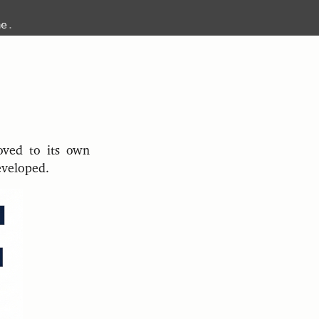
me
.
moved to its own
eveloped.