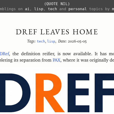
(QUOTE NIL)
amblings on
ai
,
lisp
,
tech
and
personal
topics by
DREF LEAVES HOME
Tags:
tech
,
lisp
,
Date:
2026-05-05
DRef
, the definition reifier, is now available. It has 
pleting its separation from
PAX
, where it was originally d