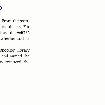
 From the start,
lass objects. For
d use the
VARIAB
l whether such a
spection library
o and named the
now removed the