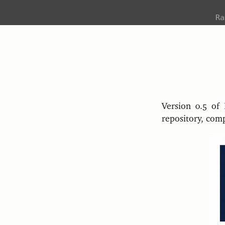
R
Version 0.5 of
repository, com