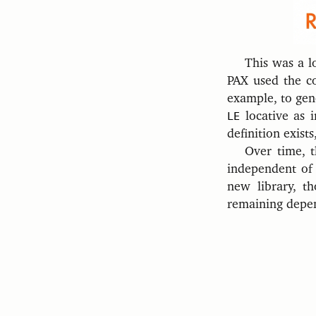
This was a l
PAX used the con
example, to gen
LE
locative as 
definition exists
Over time, t
independent of
new library, t
remaining depen