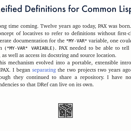
ong time coming. Twelve years ago today, PAX was born.
cept of locatives to refer to definitions without first-c
erate documentation for the
*MY-VAR*
variable, one coul
in
(*MY-VAR* VARIABLE)
. PAX needed to be able to tel
, as well as access its docstring and source location.
his mechanism evolved into a portable, extensible intro
 PAX. I began
separating
the two projects two years ag
hough they continued to share a repository. I have 
dencies so that DRef can live on its own.