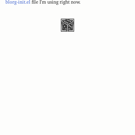
blorg-init.el
file I'm using right now.