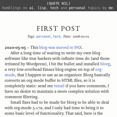
(QUOTE NIL)
Ramblings on
ai
,
lisp
,
tech
and
personal
topics by
me
.
FIRST POST
Tags:
personal
,
tech
,
Date:
2008-02-01
2020-05-05
– This
blog was moved to PAX
.
After a long time of waiting to write my own blog
software like true hackers with infinite time do (and those
irritated by Wordpress), I bit the bullet and installed
blorg
,
a very low-overhead Emacs blog engine on top of
org-
mode
, that I happen to use as an organizer. Blorg basically
converts an org mode buffer to HTML files, so it is
completely static: send me
email
if you have comments, I
have no desire to maintain a more complex solution with
comment filtering.
Small fixes had to be made for blorg to be able to deal
with org-mode 5.17a, and I only had time to bring it to
some basic level of functionality. That said, here is the