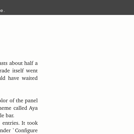
me
.
sts about half a
rade itself went
uld have waited
lor of the panel
theme called Aya
le bar.
 entries. It took
 under `Configure