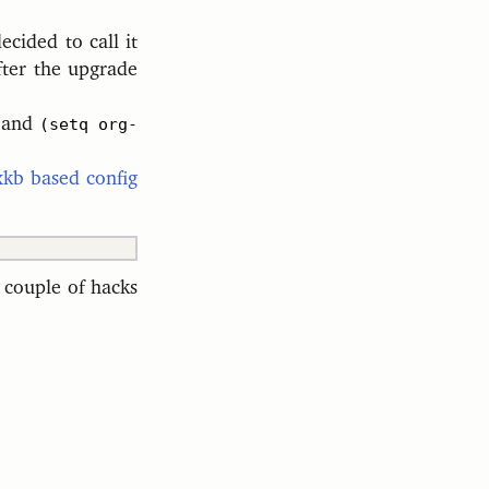
cided to call it
fter the upgrade
e and
(setq org-
xkb based config
 couple of hacks