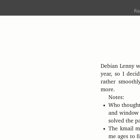
R
Debian Lenny wa
year, so I deci
rather smoothl
more.
Notes:
Who thought 
and window t
solved the pa
The kmail mes
me ages to fi