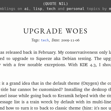
(QUOTE NIL)
amblings on
ai
,
lisp
,
tech
and
personal
topics by
UPGRADE WOES
Tags:
tech
,
Date:
2009-11-06
s released back in February. My conservativeness only la
ded to upgrade to Squeeze aka Debian testing. The upg
y with a few notable exceptions. With KDE 4.3, I sho
it a grand idea that in the default theme (Oxygen) the co
itle bar cannot be customized? Installing the desktop 
nel issue while going back to Keramik helped with the tit
sage list is a train wreck by default with its multi-line
nd how to turn it to back to classic theme (hint: it's not