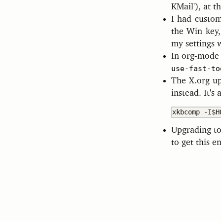
KMail'), at t
I had custom
the Win key,
my settings 
In org-mod
use-fast-to
The X.org u
instead. It's
Upgrading to
to get this e