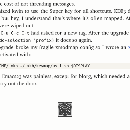
he cost of not threading messages.
ized kwin to use the Super key for all shortcuts. KDE3 de
 but hey, I understand that's where it's often mapped. A
were wiped out.
e
C-u C-c C-t
had asked for a new tag. After the upgrad
do-selection 'prefix)
it does so again.
pgrade broke my fragile xmodmap config so I wrote an
 activated with:
 Emacs23 was painless, except for blorg, which needed a
ntry out the door.