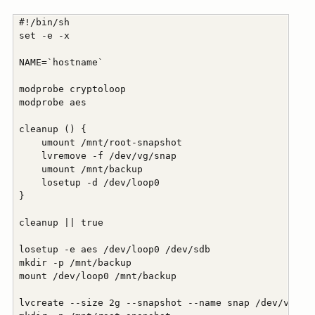
 #!/bin/sh

 set -e -x

 NAME=`hostname`

 modprobe cryptoloop

 modprobe aes

 cleanup () {

     umount /mnt/root-snapshot

     lvremove -f /dev/vg/snap

     umount /mnt/backup

     losetup -d /dev/loop0

 }

 cleanup || true

 losetup -e aes /dev/loop0 /dev/sdb

 mkdir -p /mnt/backup

 mount /dev/loop0 /mnt/backup

 lvcreate --size 2g --snapshot --name snap /dev/vg/roo