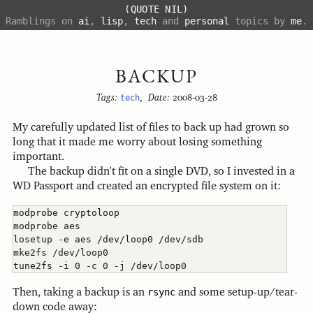
(QUOTE NIL)
Ramblings on
ai
,
lisp
,
tech
and
personal
topics by
me
.
BACKUP
Tags:
tech
,
Date:
2008-03-28
My carefully updated list of files to back up had grown so
long that it made me worry about losing something
important.
The backup didn't fit on a single DVD, so I invested in a
WD Passport and created an encrypted file system on it:
modprobe cryptoloop

modprobe aes

losetup -e aes /dev/loop0 /dev/sdb

mke2fs /dev/loop0

Then, taking a backup is an
rsync
and some setup-up/tear-
down code away: