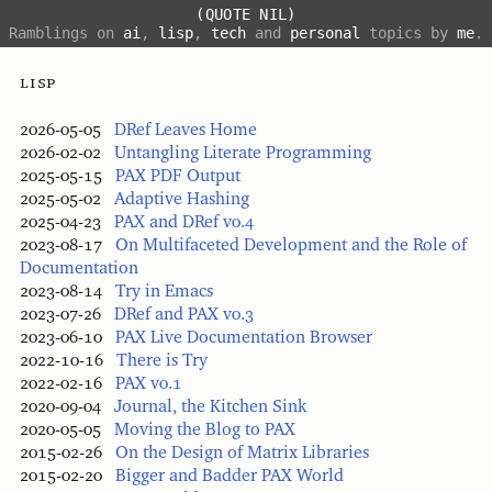
(QUOTE NIL)
Ramblings on
ai
,
lisp
,
tech
and
personal
topics by
me
.
lisp
2026-05-05
DRef Leaves Home
2026-02-02
Untangling Literate Programming
2025-05-15
PAX PDF Output
2025-05-02
Adaptive Hashing
2025-04-23
PAX and DRef v0.4
2023-08-17
On Multifaceted Development and the Role of
Documentation
2023-08-14
Try in Emacs
2023-07-26
DRef and PAX v0.3
2023-06-10
PAX Live Documentation Browser
2022-10-16
There is Try
2022-02-16
PAX v0.1
2020-09-04
Journal, the Kitchen Sink
2020-05-05
Moving the Blog to PAX
2015-02-26
On the Design of Matrix Libraries
2015-02-20
Bigger and Badder PAX World