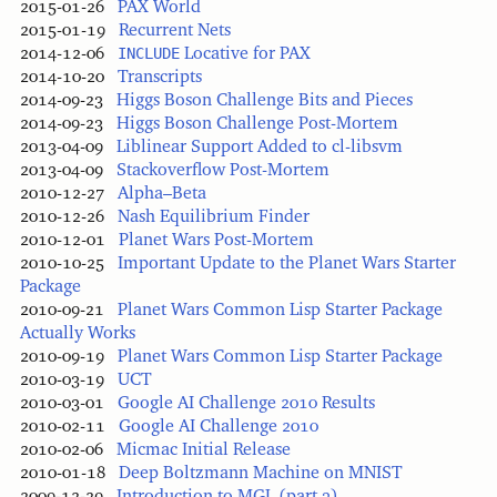
2015-01-26
PAX World
2015-01-19
Recurrent Nets
2014-12-06
INCLUDE
Locative for PAX
2014-10-20
Transcripts
2014-09-23
Higgs Boson Challenge Bits and Pieces
2014-09-23
Higgs Boson Challenge Post-Mortem
2013-04-09
Liblinear Support Added to cl-libsvm
2013-04-09
Stackoverflow Post-Mortem
2010-12-27
Alpha–Beta
2010-12-26
Nash Equilibrium Finder
2010-12-01
Planet Wars Post-Mortem
2010-10-25
Important Update to the Planet Wars Starter
Package
2010-09-21
Planet Wars Common Lisp Starter Package
Actually Works
2010-09-19
Planet Wars Common Lisp Starter Package
2010-03-19
UCT
2010-03-01
Google AI Challenge 2010 Results
2010-02-11
Google AI Challenge 2010
2010-02-06
Micmac Initial Release
2010-01-18
Deep Boltzmann Machine on MNIST
2009-12-29
Introduction to MGL (part 3)