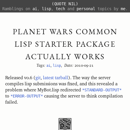
(QUOTE NIL)
Ramblings on
ai
,
lisp
,
tech
and
personal
topics by
me
.
PLANET WARS COMMON
LISP STARTER PACKAGE
ACTUALLY WORKS
Tags:
ai
,
lisp
,
Date:
2010-09-21
Released v0.6 (
git
,
latest tarball
). The way the server
compiles lisp submissions was fixed, and this revealed a
problem where MyBot.lisp redirected
*STANDARD-OUTPUT*
to
*ERROR-OUTPUT*
causing the server to think compilation
failed.