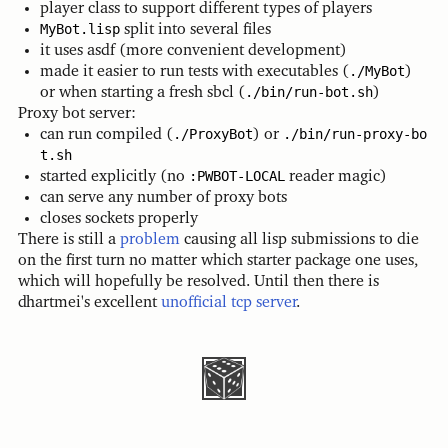
player class to support different types of players
MyBot.lisp
split into several files
it uses asdf (more convenient development)
made it easier to run tests with executables (
./MyBot
)
or when starting a fresh sbcl (
./bin/run-bot.sh
)
Proxy bot server:
can run compiled (
./ProxyBot
) or
./bin/run-proxy-bo
t.sh
started explicitly (no
:PWBOT-LOCAL
reader magic)
can serve any number of proxy bots
closes sockets properly
There is still a
problem
causing all lisp submissions to die
on the first turn no matter which starter package one uses,
which will hopefully be resolved. Until then there is
dhartmei's excellent
unofficial tcp server
.