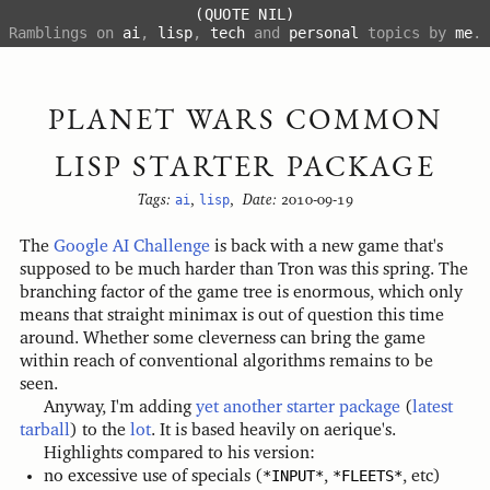
(QUOTE NIL)
Ramblings on
ai
,
lisp
,
tech
and
personal
topics by
me
.
PLANET WARS COMMON
LISP STARTER PACKAGE
Tags:
ai
,
lisp
,
Date:
2010-09-19
The
Google AI Challenge
is back with a new game that's
supposed to be much harder than Tron was this spring. The
branching factor of the game tree is enormous, which only
means that straight minimax is out of question this time
around. Whether some cleverness can bring the game
within reach of conventional algorithms remains to be
seen.
Anyway, I'm adding
yet another starter package
(
latest
tarball
) to the
lot
. It is based heavily on aerique's.
Highlights compared to his version:
no excessive use of specials (
*INPUT*
,
*FLEETS*
, etc)