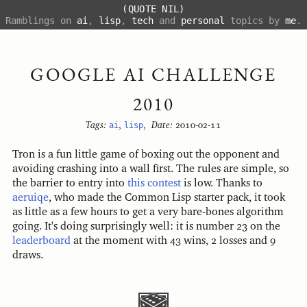
(QUOTE NIL)
Ramblings on
ai
,
lisp
,
tech
and
personal
topics by
me
.
GOOGLE AI CHALLENGE
2010
Tags:
ai
,
lisp
,
Date:
2010-02-11
Tron is a fun little game of boxing out the opponent and
avoiding crashing into a wall first. The rules are simple, so
the barrier to entry into
this contest
is low. Thanks to
aeruiqe
, who made the Common Lisp starter pack, it took
as little as a few hours to get a very bare-bones algorithm
going. It's doing surprisingly well: it is number 23 on the
leaderboard
at the moment with 43 wins, 2 losses and 9
draws.