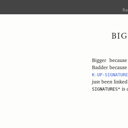
R
BI
Bigger becaus
Badder because 
K-UP-SIGNATURE
just been linked
SIGNATURES*
is 