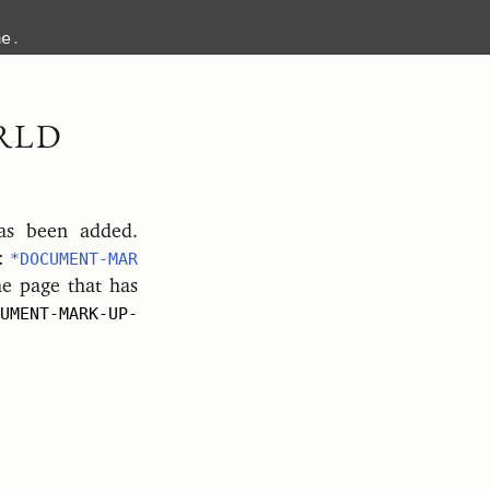
me
.
RLD
s been added.
s:
*DOCUMENT-MAR
e page that has
UMENT-MARK-UP-