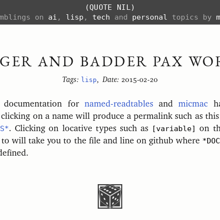
(QUOTE NIL)
amblings on
ai
,
lisp
,
tech
and
personal
topics by
GGER AND BADDER PAX WO
Tags:
lisp
,
Date:
2015-02-20
e documentation for
named-readtables
and
micmac
ha
clicking on a name will produce a permalink such as thi
S*
. Clicking on locative types such as
[variable]
on th
 to will take you to the file and line on github where
*DOC
defined.