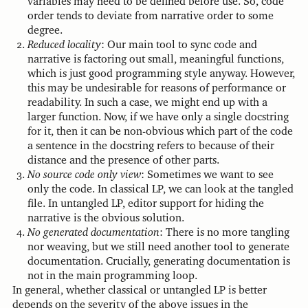
variables may need to be defined before use. So, code
order tends to deviate from narrative order to some
degree.
Reduced locality
: Our main tool to sync code and
narrative is factoring out small, meaningful functions,
which is just good programming style anyway. However,
this may be undesirable for reasons of performance or
readability. In such a case, we might end up with a
larger function. Now, if we have only a single docstring
for it, then it can be non-obvious which part of the code
a sentence in the docstring refers to because of their
distance and the presence of other parts.
No source code only view
: Sometimes we want to see
only the code. In classical LP, we can look at the tangled
file. In untangled LP, editor support for hiding the
narrative is the obvious solution.
No generated documentation
: There is no more tangling
nor weaving, but we still need another tool to generate
documentation. Crucially, generating documentation is
not in the main programming loop.
In general, whether classical or untangled LP is better
depends on the severity of the above issues in the