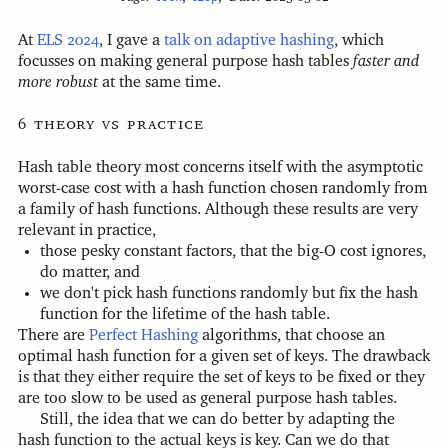
At
ELS 2024
, I gave a
talk on adaptive hashing
, which
focusses on making general purpose hash tables
faster and
more robust
at the same time.
theory vs practice
Hash table theory most concerns itself with the asymptotic
worst-case cost with a hash function chosen randomly from
a family of hash functions. Although these results are very
relevant in practice,
those pesky constant factors, that the big-O cost ignores,
do matter, and
we don't pick hash functions randomly but fix the hash
function for the lifetime of the hash table.
There are
Perfect Hashing
algorithms, that choose an
optimal hash function for a given set of keys. The drawback
is that they either require the set of keys to be fixed or they
are too slow to be used as general purpose hash tables.
Still, the idea that we can do better by adapting the
hash function to the actual keys is key. Can we do that