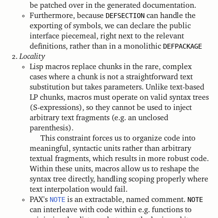
be patched over in the generated documentation.
Furthermore, because
DEFSECTION
can handle the
exporting of symbols, we can declare the public
interface piecemeal, right next to the relevant
definitions, rather than in a monolithic
DEFPACKAGE
Locality
Lisp macros replace chunks in the rare, complex
cases where a chunk is not a straightforward text
substitution but takes parameters. Unlike text-based
LP chunks, macros must operate on valid syntax trees
(S-expressions), so they cannot be used to inject
arbitrary text fragments (e.g. an unclosed
parenthesis).
This constraint forces us to organize code into
meaningful, syntactic units rather than arbitrary
textual fragments, which results in more robust code.
Within these units, macros allow us to reshape the
syntax tree directly, handling scoping properly where
text interpolation would fail.
PAX's
NOTE
is an extractable, named comment.
NOTE
can interleave with code within e.g. functions to