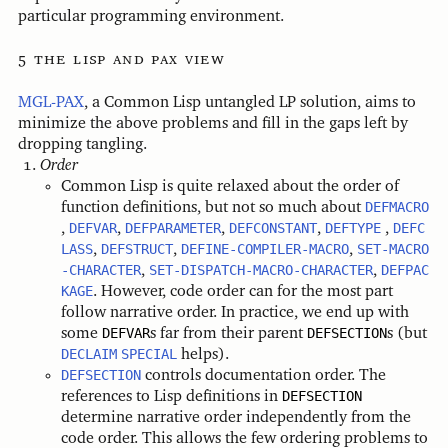
particular programming environment.
the lisp and pax view
MGL-PAX
, a Common Lisp untangled LP solution, aims to
minimize the above problems and fill in the gaps left by
dropping tangling.
Order
Common Lisp is quite relaxed about the order of
function definitions, but not so much about
DEFMACRO
,
DEFVAR
,
DEFPARAMETER
,
DEFCONSTANT
,
DEFTYPE
,
DEFC
LASS
,
DEFSTRUCT
,
DEFINE-COMPILER-MACRO
,
SET-MACRO
-CHARACTER
,
SET-DISPATCH-MACRO-CHARACTER
,
DEFPAC
KAGE
. However, code order can for the most part
follow narrative order. In practice, we end up with
some
DEFVAR
s far from their parent
DEFSECTION
s (but
DECLAIM
SPECIAL
helps).
DEFSECTION
controls documentation order. The
references to Lisp definitions in
DEFSECTION
determine narrative order independently from the
code order. This allows the few ordering problems to