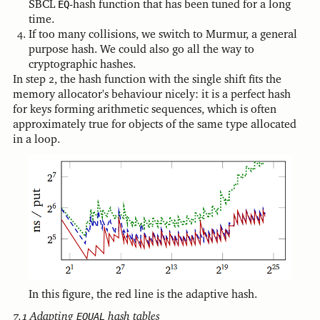
SBCL
EQ
-hash function that has been tuned for a long
time.
If too many collisions, we switch to Murmur, a general
purpose hash. We could also go all the way to
cryptographic hashes.
In step 2, the hash function with the single shift fits the
memory allocator's behaviour nicely: it is a perfect hash
for keys forming arithmetic sequences, which is often
approximately true for objects of the same type allocated
in a loop.
In this figure, the red line is the adaptive hash.
Adapting
EQUAL
hash tables