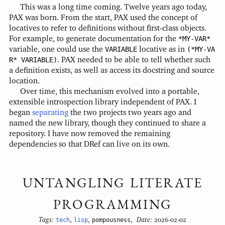
This was a long time coming. Twelve years ago today,
PAX was born. From the start, PAX used the concept of
locatives to refer to definitions without first-class objects.
For example, to generate documentation for the
*MY-VAR*
variable, one could use the
VARIABLE
locative as in
(*MY-VA
R* VARIABLE)
. PAX needed to be able to tell whether such
a definition exists, as well as access its docstring and source
location.
Over time, this mechanism evolved into a portable,
extensible introspection library independent of PAX. I
began
separating
the two projects two years ago and
named the new library, though they continued to share a
repository. I have now removed the remaining
dependencies so that DRef can live on its own.
UNTANGLING LITERATE
PROGRAMMING
Tags:
tech
,
lisp
,
pompousness
,
Date:
2026-02-02