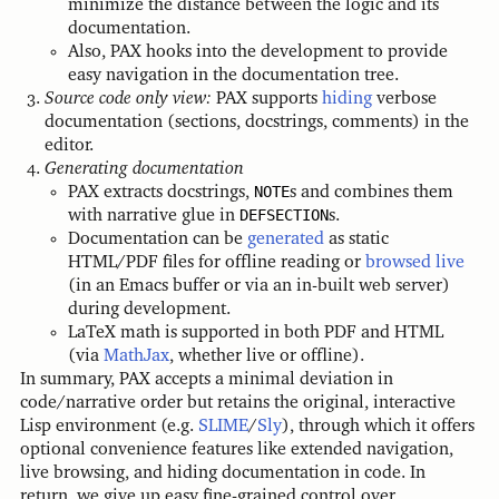
minimize the distance between the logic and its
documentation.
Also, PAX hooks into the development to provide
easy navigation in the documentation tree.
Source code only view:
PAX supports
hiding
verbose
documentation (sections, docstrings, comments) in the
editor.
Generating documentation
PAX extracts docstrings,
NOTE
s and combines them
with narrative glue in
DEFSECTION
s.
Documentation can be
generated
as static
HTML/PDF files for offline reading or
browsed live
(in an Emacs buffer or via an in-built web server)
during development.
LaTeX math is supported in both PDF and HTML
(via
MathJax
, whether live or offline).
In summary, PAX accepts a minimal deviation in
code/narrative order but retains the original, interactive
Lisp environment (e.g.
SLIME
/
Sly
), through which it offers
optional convenience features like extended navigation,
live browsing, and hiding documentation in code. In
return, we give up easy fine-grained control over