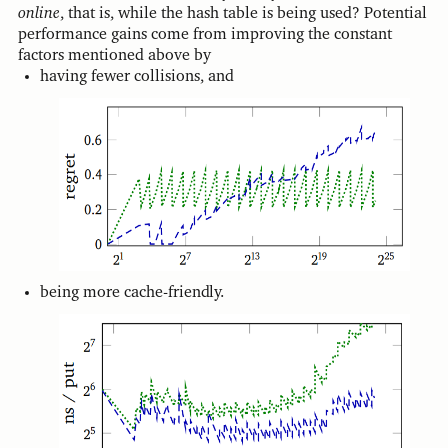
online
, that is, while the hash table is being used? Potential
performance gains come from improving the constant
factors mentioned above by
having fewer collisions, and
being more cache-friendly.