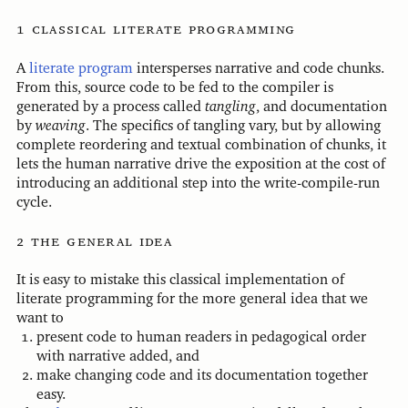
classical literate programming
A
literate program
intersperses narrative and code chunks.
From this, source code to be fed to the compiler is
generated by a process called
tangling
, and documentation
by
weaving
. The specifics of tangling vary, but by allowing
complete reordering and textual combination of chunks, it
lets the human narrative drive the exposition at the cost of
introducing an additional step into the write-compile-run
cycle.
the general idea
It is easy to mistake this classical implementation of
literate programming for the more general idea that we
want to
present code to human readers in pedagogical order
with narrative added, and
make changing code and its documentation together
easy.