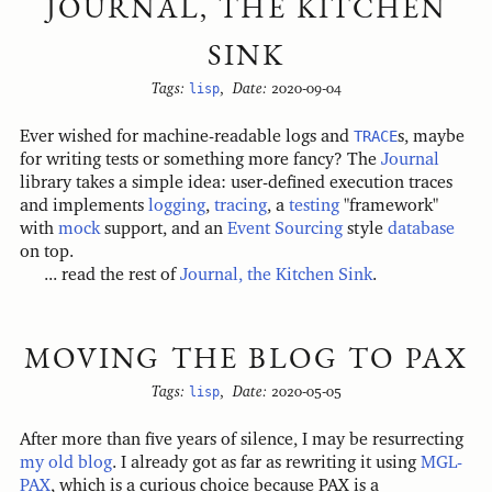
JOURNAL, THE KITCHEN
SINK
Tags:
lisp
,
Date:
2020-09-04
Ever wished for machine-readable logs and
TRACE
s, maybe
for writing tests or something more fancy? The
Journal
library takes a simple idea: user-defined execution traces
and implements
logging
,
tracing
, a
testing
"framework"
with
mock
support, and an
Event Sourcing
style
database
on top.
... read the rest of
Journal, the Kitchen Sink
.
MOVING THE BLOG TO PAX
Tags:
lisp
,
Date:
2020-05-05
After more than five years of silence, I may be resurrecting
my old blog
. I already got as far as rewriting it using
MGL-
PAX
, which is a curious choice because PAX is a