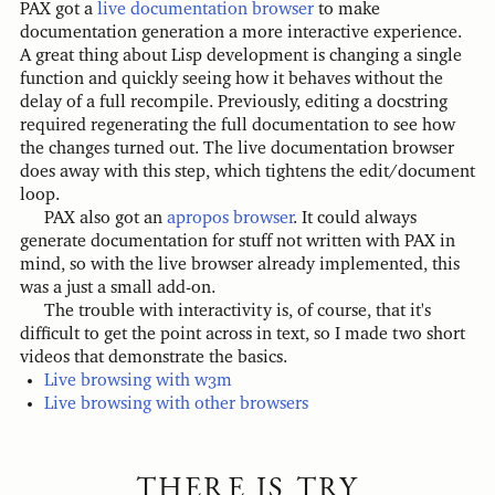
PAX got a
live documentation browser
to make
documentation generation a more interactive experience.
A great thing about Lisp development is changing a single
function and quickly seeing how it behaves without the
delay of a full recompile. Previously, editing a docstring
required regenerating the full documentation to see how
the changes turned out. The live documentation browser
does away with this step, which tightens the edit/document
loop.
PAX also got an
apropos browser
. It could always
generate documentation for stuff not written with PAX in
mind, so with the live browser already implemented, this
was a just a small add-on.
The trouble with interactivity is, of course, that it's
difficult to get the point across in text, so I made two short
videos that demonstrate the basics.
Live browsing with w3m
Live browsing with other browsers
THERE IS TRY