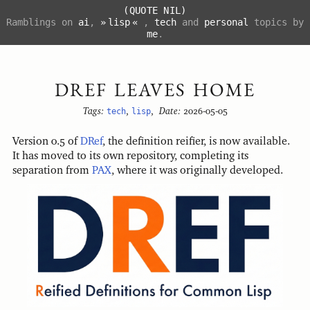
(QUOTE NIL)
Ramblings on
ai
,
lisp
,
tech
and
personal
topics by
me
.
DREF LEAVES HOME
Tags:
tech
,
lisp
,
Date:
2026-05-05
Version 0.5 of
DRef
, the definition reifier, is now available.
It has moved to its own repository, completing its
separation from
PAX
, where it was originally developed.