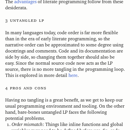
The
advantages
of literate programming follow from these
desiderata.
untangled lp
In many languages today, code order is far more flexible
than in the era of early literate programming, so the
narrative order can be approximated to some degree using
docstrings and comments. Code and its documentation are
side by side, so changing them together should also be
easy. Since the normal source code now acts as the LP
source, there is no more tangling in the programming loop.
This is explored in more detail
here
.
pros and cons
Having no tangling is a great benefit, as we get to keep our
usual programming environment and tooling. On the other
hand, bare-bones untangled LP faces the following
potential problems.
Order mismatch
: Things like inline functions and global