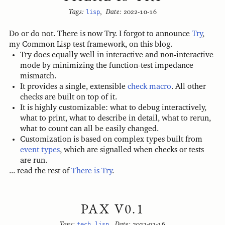
Tags:
lisp
,
Date:
2022-10-16
Do or do not. There is now Try. I forgot to announce
Try
,
my Common Lisp test framework, on this blog.
Try does equally well in interactive and non-interactive
mode by minimizing the function-test impedance
mismatch.
It provides a single, extensible
check macro
. All other
checks are built on top of it.
It is highly customizable: what to debug interactively,
what to print, what to describe in detail, what to rerun,
what to count can all be easily changed.
Customization is based on complex types built from
event types
, which are signalled when checks or tests
are run.
... read the rest of
There is Try
.
PAX V0.1
Tags:
tech
,
lisp
,
Date:
2022-02-16