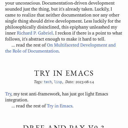
your unconscious. Documentation-driven development
sounded just the thing, but it's already taken. Luckily, I
came to realize that neither documentation nor any other
single thing should drive development. Less luckily for the
philosophically disinclined, this epiphany unleashed my
inner
Richard P. Gabriel
. I reckon if there is a point to what
follows, it's abstract enough to make it hard to tell.
... read the rest of
On Multifaceted Development and
the Role of Documentation
.
TRY IN EMACS
Tags:
tech
,
lisp
,
Date:
2023-08-14
Try
, my test anti-framework, has just got light Emacs
integration.
... read the rest of
Try in Emacs
.
DREF AND PAX V0.3