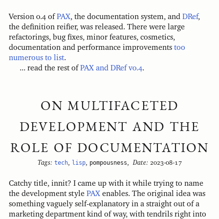
Version 0.4 of
PAX
, the documentation system, and
DRef
,
the definition reifier, was released. There were large
refactorings, bug fixes, minor features, cosmetics,
documentation and performance improvements
too
numerous to list
.
... read the rest of
PAX and DRef v0.4
.
ON MULTIFACETED
DEVELOPMENT AND THE
ROLE OF DOCUMENTATION
Tags:
tech
,
lisp
,
pompousness
,
Date:
2023-08-17
Catchy title, innit? I came up with it while trying to name
the development style
PAX
enables. The original idea was
something vaguely self-explanatory in a straight out of a
marketing department kind of way, with tendrils right into