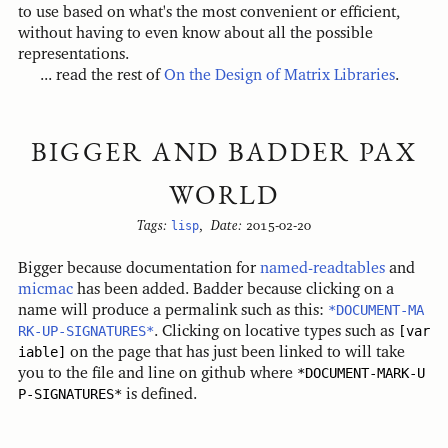
to use based on what's the most convenient or efficient,
without having to even know about all the possible
representations.
... read the rest of
On the Design of Matrix Libraries
.
BIGGER AND BADDER PAX
WORLD
Tags:
lisp
,
Date:
2015-02-20
Bigger because documentation for
named-readtables
and
micmac
has been added. Badder because clicking on a
name will produce a permalink such as this:
*DOCUMENT-MA
RK-UP-SIGNATURES*
. Clicking on locative types such as
[var
iable]
on the page that has just been linked to will take
you to the file and line on github where
*DOCUMENT-MARK-U
P-SIGNATURES*
is defined.