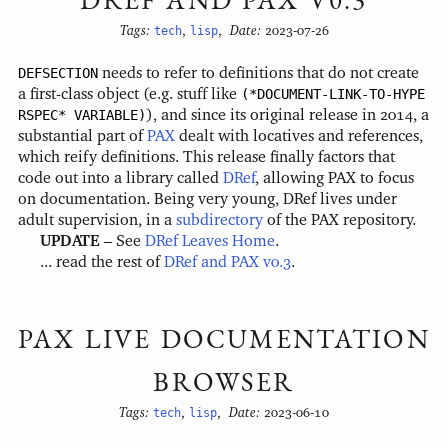
Tags:
tech
,
lisp
,
Date:
2023-07-26
DEFSECTION
needs to refer to definitions that do not create
a first-class object (e.g. stuff like
(*DOCUMENT-LINK-TO-HYPE
RSPEC* VARIABLE)
), and since its original release in 2014, a
substantial part of
PAX
dealt with locatives and references,
which reify definitions. This release finally factors that
code out into a library called
DRef
, allowing PAX to focus
on documentation. Being very young, DRef lives under
adult supervision, in a
subdirectory
of the PAX repository.
UPDATE
– See
DRef Leaves Home
.
... read the rest of
DRef and PAX v0.3
.
PAX LIVE DOCUMENTATION
BROWSER
Tags:
tech
,
lisp
,
Date:
2023-06-10