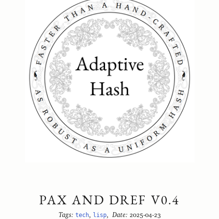
PAX AND DREF V0.4
Tags:
tech
,
lisp
,
Date:
2025-04-23