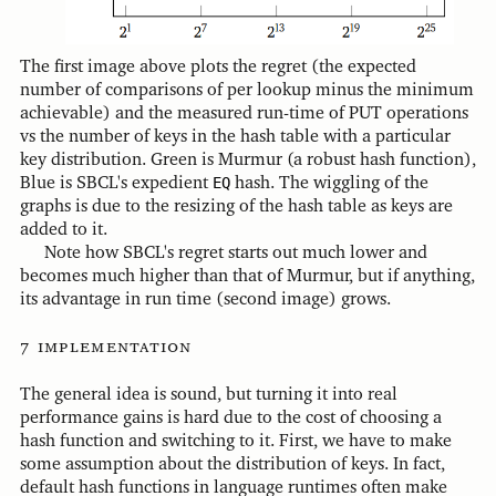
The first image above plots the regret (the expected
number of comparisons of per lookup minus the minimum
achievable) and the measured run-time of PUT operations
vs the number of keys in the hash table with a particular
key distribution. Green is Murmur (a robust hash function),
Blue is SBCL's expedient
EQ
hash. The wiggling of the
graphs is due to the resizing of the hash table as keys are
added to it.
Note how SBCL's regret starts out much lower and
becomes much higher than that of Murmur, but if anything,
its advantage in run time (second image) grows.
implementation
The general idea is sound, but turning it into real
performance gains is hard due to the cost of choosing a
hash function and switching to it. First, we have to make
some assumption about the distribution of keys. In fact,
default hash functions in language runtimes often make