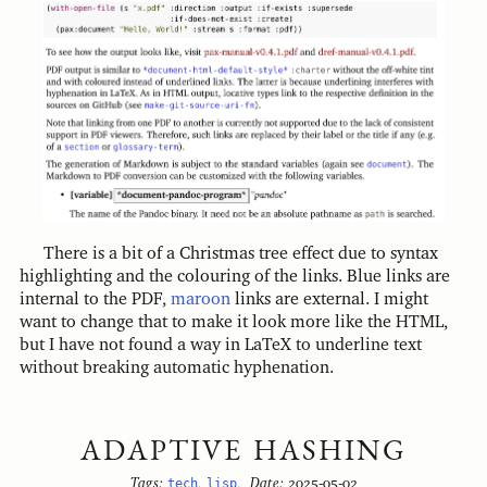
There is a bit of a Christmas tree effect due to syntax
highlighting and the colouring of the links. Blue links are
internal to the PDF,
maroon
links are external. I might
want to change that to make it look more like the HTML,
but I have not found a way in LaTeX to underline text
without breaking automatic hyphenation.
ADAPTIVE HASHING
Tags:
tech
,
lisp
,
Date:
2025-05-02