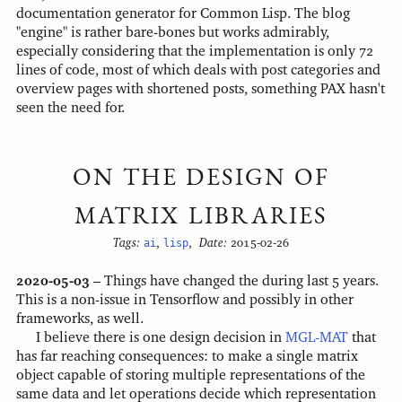
documentation generator for Common Lisp. The blog
"engine" is rather bare-bones but works admirably,
especially considering that the implementation is only 72
lines of code, most of which deals with post categories and
overview pages with shortened posts, something PAX hasn't
seen the need for.
ON THE DESIGN OF
MATRIX LIBRARIES
Tags:
ai
,
lisp
,
Date:
2015-02-26
2020-05-03
– Things have changed the during last 5 years.
This is a non-issue in Tensorflow and possibly in other
frameworks, as well.
I believe there is one design decision in
MGL-MAT
that
has far reaching consequences: to make a single matrix
object capable of storing multiple representations of the
same data and let operations decide which representation