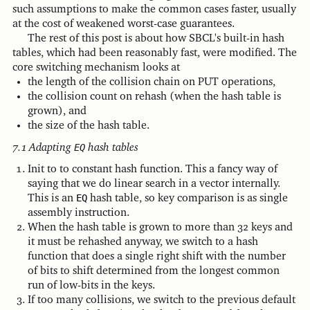
such assumptions to make the common cases faster, usually
at the cost of weakened worst-case guarantees.
The rest of this post is about how SBCL's built-in hash
tables, which had been reasonably fast, were modified. The
core switching mechanism looks at
the length of the collision chain on PUT operations,
the collision count on rehash (when the hash table is
grown), and
the size of the hash table.
Adapting
EQ
hash tables
Init to to constant hash function. This a fancy way of
saying that we do linear search in a vector internally.
This is an
EQ
hash table, so key comparison is as single
assembly instruction.
When the hash table is grown to more than 32 keys and
it must be rehashed anyway, we switch to a hash
function that does a single right shift with the number
of bits to shift determined from the longest common
run of low-bits in the keys.
If too many collisions, we switch to the previous default