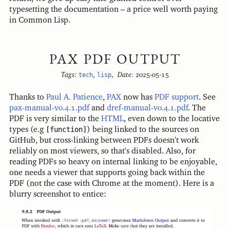
typesetting the documentation – a price well worth paying
in Common Lisp.
PAX PDF OUTPUT
Tags:
tech
,
lisp
,
Date:
2025-05-15
Thanks to
Paul A. Patience
,
PAX
now has
PDF support
. See
pax-manual-v0.4.1.pdf
and
dref-manual-v0.4.1.pdf
. The
PDF is very similar to the
HTML
, even down to the locative
types (e.g
[function]
) being linked to the sources on
GitHub, but cross-linking between PDFs doesn't work
reliably on most viewers, so that's disabled. Also, for
reading PDFs so heavy on internal linking to be enjoyable,
one needs a viewer that supports going back within the
PDF (not the case with Chrome at the moment). Here is a
blurry screenshot to entice: