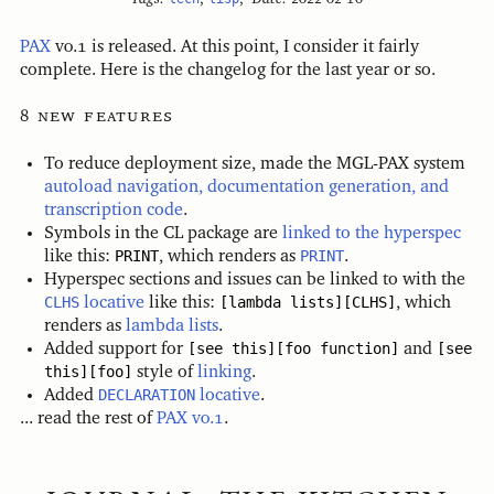
PAX
v0.1 is released. At this point, I consider it fairly
complete. Here is the changelog for the last year or so.
new features
To reduce deployment size, made the MGL-PAX system
autoload navigation, documentation generation, and
transcription code
.
Symbols in the CL package are
linked to the hyperspec
like this:
PRINT
, which renders as
PRINT
.
Hyperspec sections and issues can be linked to with the
CLHS
locative
like this:
[lambda lists][CLHS]
, which
renders as
lambda lists
.
Added support for
[see this][foo function]
and
[see
this][foo]
style of
linking
.
Added
DECLARATION
locative
.
... read the rest of
PAX v0.1
.