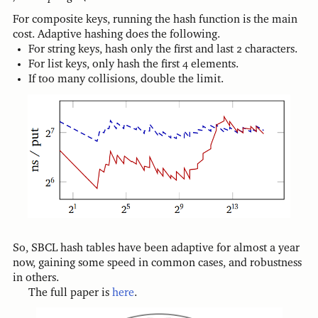
For composite keys, running the hash function is the main
cost. Adaptive hashing does the following.
For string keys, hash only the first and last 2 characters.
For list keys, only hash the first 4 elements.
If too many collisions, double the limit.
So, SBCL hash tables have been adaptive for almost a year
now, gaining some speed in common cases, and robustness
in others.
The full paper is
here
.