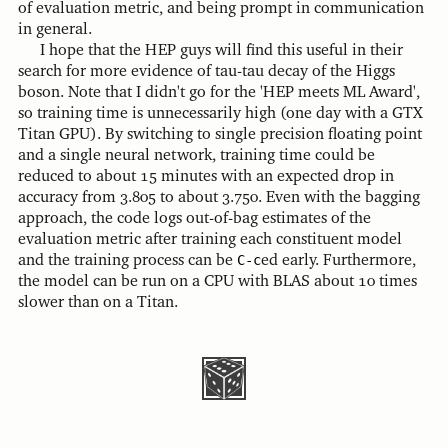
of evaluation metric, and being prompt in communication
in general.
I hope that the HEP guys will find this useful in their
search for more evidence of tau-tau decay of the Higgs
boson. Note that I didn't go for the 'HEP meets ML Award',
so training time is unnecessarily high (one day with a GTX
Titan GPU). By switching to single precision floating point
and a single neural network, training time could be
reduced to about 15 minutes with an expected drop in
accuracy from 3.805 to about 3.750. Even with the bagging
approach, the code logs out-of-bag estimates of the
evaluation metric after training each constituent model
and the training process can be
C-c
ed early. Furthermore,
the model can be run on a CPU with BLAS about 10 times
slower than on a Titan.