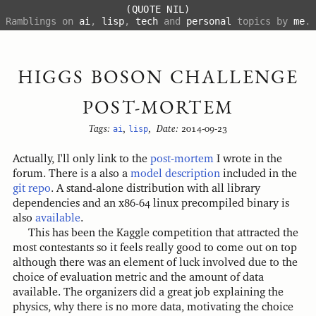
(QUOTE NIL)
Ramblings on
ai
,
lisp
,
tech
and
personal
topics by
me
.
HIGGS BOSON CHALLENGE
POST-MORTEM
Tags:
ai
,
lisp
,
Date:
2014-09-23
Actually, I'll only link to the
post-mortem
I wrote in the
forum. There is a also a
model description
included in the
git repo
. A stand-alone distribution with all library
dependencies and an x86-64 linux precompiled binary is
also
available
.
This has been the Kaggle competition that attracted the
most contestants so it feels really good to come out on top
although there was an element of luck involved due to the
choice of evaluation metric and the amount of data
available. The organizers did a great job explaining the
physics, why there is no more data, motivating the choice